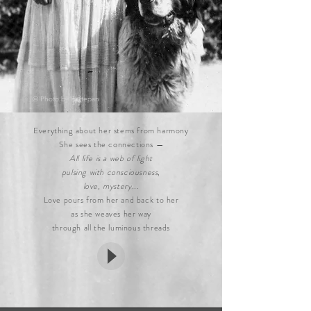
© Photo by
Fortepan
Everything about her stems from harmony
She sees the connections —
All life is a web of light
pulsing with consciousness,
love, mystery
...
Love pours from her and back to her
as she weaves her way
through all the luminous threads