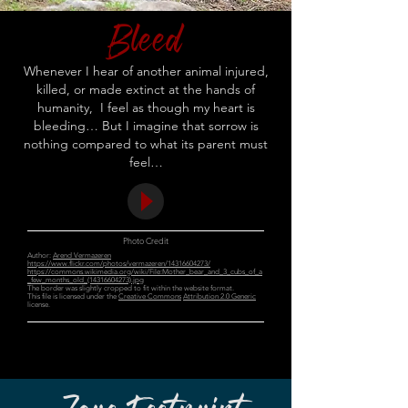
Bleed
Whenever I hear of another animal injured,
killed, or made extinct at the hands of
humanity, I feel as though my heart is
bleeding… But I imagine that sorrow is
nothing compared to what its parent must
feel…
Photo Credit
Author:
Arend Vermazeren
https://www.flickr.com/photos/vermazeren/14316604273/
https://commons.wikimedia.org/wiki/File:Mother_bear_and_3_cubs_of_a
_few_months_old_(14316604273).jpg
The border was slightly cropped to fit within the website format.
This file is licensed under the
Creative Commons
Attribution 2.0 Generic
license.