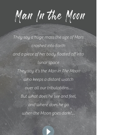
Man In the Moon
They say a huge mass the size of Mars
crashed into Earth
and a piece of her body floated off into
lunar space
They say it’s the
Man in The Moon
who keeps a distant watch
over all our tribulations…
But what does he see and feel,
and where does he go
when the Moon goes dark?…