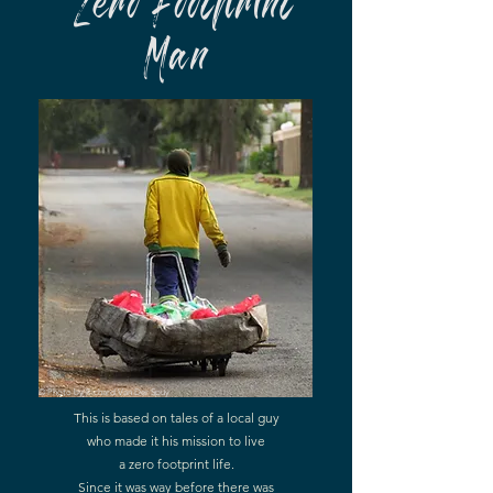
Zero Footprint
Man
© Photo by
Richard Van Der Spuy
This is based on tales of a local guy
who made it his mission to live
a zero footprint life.
Since it was way before there was