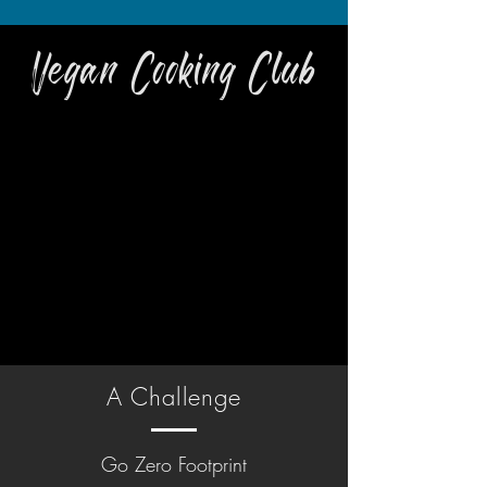
Vegan Cooking Club
A Challenge
Go Zero Footprint