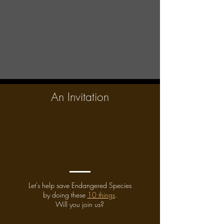
An Invitation
Let's help save Endangered Species
by doing these
10 things
.
Will you join us?