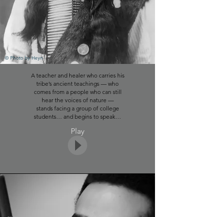
Click to play song
© Photo by Heyn
A teacher and healer who carries his
Photo Credit
tribe’s ancient teachings
—
who
© Photo by
Akil Mazumder
comes from a people who can
still
hear the voices of nature —
stands facing a group of college
students… and begins to speak…
Play