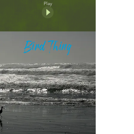
Play
Bird Thing