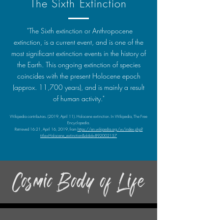
The Sixth Extinction
"The Sixth extinction or Anthropocene
extinction, is a current event, and is one of the
most significant extinction events in the history of
the Earth. This ongoing extinction of species
coincides with the present Holocene epoch
(approx. 11,700 years), and is mainly a result
of human activity."
Wikipedia contributors. (2019, April 11). Holocene extinction. In Wikipedia, The Free
Encyclopedia.
Retrieved 16:21, April 16, 2019, from
https://en.wikipedia.org/w/index.php?
title=Holocene_extinction&oldid=892002157
Cosmic Body of Life