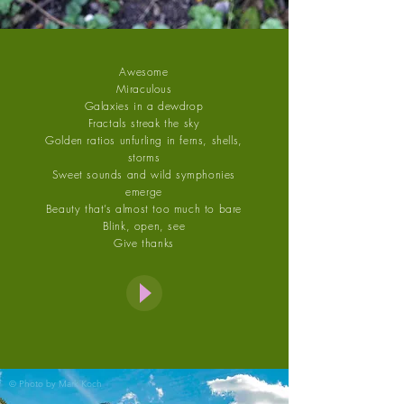
Awesome
Miraculous
Galaxies in a dewdrop
Fractals streak the sky
Golden ratios unfurling in ferns, shells,
storms
Sweet sounds and wild symphonies
emerge
Beauty that’s almost too much to bare
Blink, open, see
Give thanks
© Photo by
Mark Koch