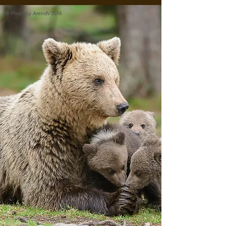
© Photo by ArendV 0514