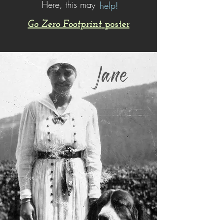
Here, this may
help!
Go Zero Footprint
poster
Jane