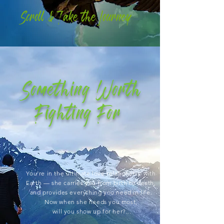
Scroll & Take the
Journey
Something Worth
Fighting For
You’re in the ultimate love relationship with
Earth
— she carries you from birth to death,
and
provides everything you need in life.
Now when she needs you most,
will you show up for her?...