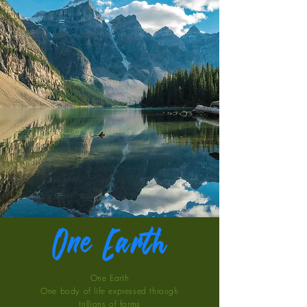
One Earth
One Earth
One body of life expressed through
trillions of forms