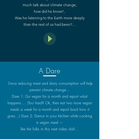
much talk about climate change,
how did he know?..
Was he listening to the Earth more deeply
than the rest of us had been?…
A Dare
Since reducing meat and dairy consumption will help
prevent climate change...
Dare 1: Go vegan for a month and report what
happens…. (Too hard? Ok, then eat two more vegan
meals a week for a month and report back how it
goes…) Dare 2: Dance in your kitchen while cooking
a vegan meal —
like the folks in this next video did!...