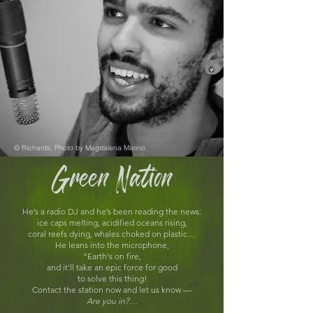
© Richards, Photo by Magdalena Marino
Green Nation
He’s a radio DJ and he’s been reading the news:
ice caps melting, acidified oceans rising,
coral reefs dying, whales choked on plastic…
He leans into the microphone,
"Earth's on fire,
and it'll take an epic force for good
to solve this thing!
Contact the station now and let us know —
Are you in?
…