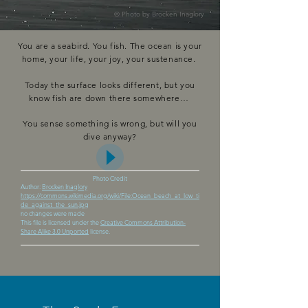
© Photo by
Brocken Inaglory
You are a seabird. You fish. The ocean is your
home, your life, your joy, your sustenance.
Today the surface looks different, but you
know fish are down there somewhere…
You sense something is wrong, but will you
dive anyway?
Photo Credit
Author:
Brocken Inaglory
https://commons.wikimedia.org/wiki/File:Ocean_beach_at_low_ti
de_against_the_sun.jpg
no changes were made
This file is licensed under the
Creative Commons Attribution-
Share Alike 3.0 Unported
license.