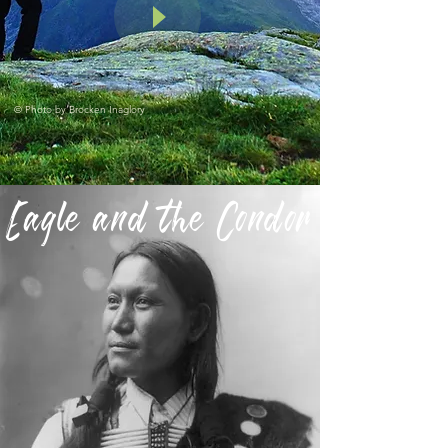
© Photo by
Brocken Inaglory
Eagle and the Condor