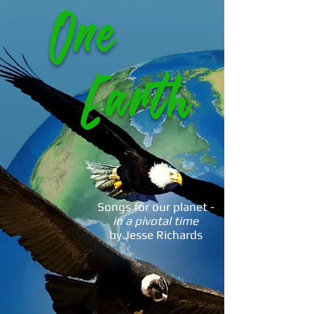
One
Earth
Songs for our planet -
in a pivotal time
by Jesse Richards