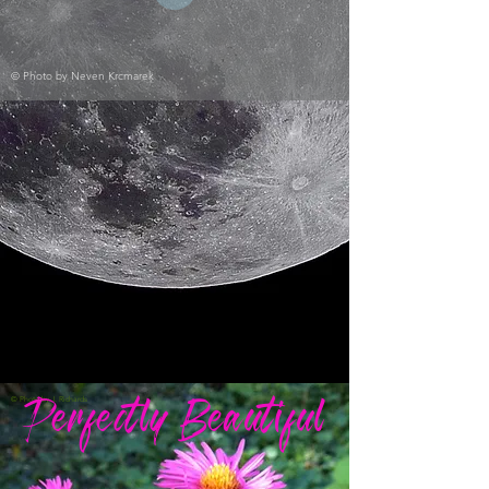
© Photo by
Neven Krcmarek
© Photo by
J. Richards
Perfectly Beautiful